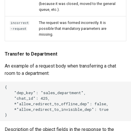
(because it was closed, moved to the general
queue, etc.).
The request was formed incorrectly. It is
incorrect
possible that mandatory parameters are
-request
missing.
Transfer to Department
An example of a request body when transferring a chat
room to a department:
{

    "dep_key": "sales_department",

    "chat_id": 425,

    *"allow_redirect_to_offline_dep": false,

    *"allow_redirect_to_invisible_dep": true

Description of the object fields in the response to the