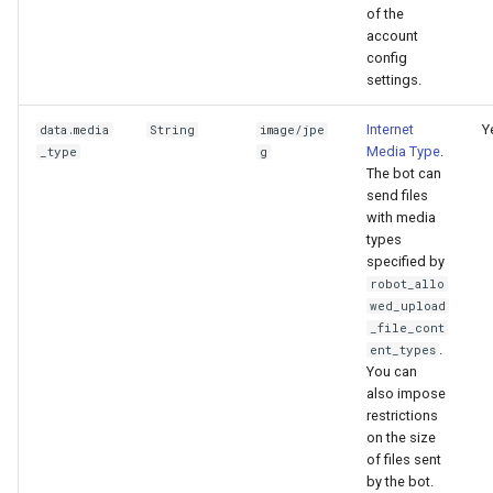
of the
account
config
settings.
Internet
Y
data.media
String
image/jpe
Media Type
.
_type
g
The bot can
send files
with media
types
specified by
robot_allo
wed_upload
_file_cont
.
ent_types
You can
also impose
restrictions
on the size
of files sent
by the bot.