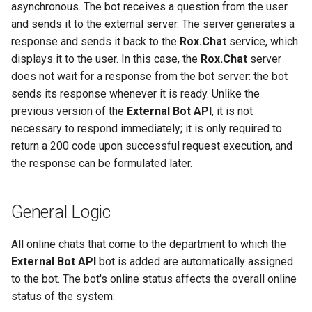
Requirements
Rox.Chat Mobile SDK
Start Button
Hotkeys in the Agent
asynchronous. The bot receives a question from the user
g
Reference Guide for iOS
Workspace
Departments
Response of the Chatbot to
Preview Window
and sends it to the external server. The server generates a
s
Applications
Installing Rox.Chat on a
a Visitor's Question
response and sends it back to the
Rox.Chat
service, which
Website in an iframe
Inserting a hyperlink in a
Dialog Visibility
displays it to the user. In this case, the
Rox.Chat
server
e
Additional Features of
message
Text Message
does not wait for a response from the bot server: the bot
a
Rox.Chat Mobile SDK for
Rox.Chat CRM postMessage
High Priority Pages (URLs)
sends its response whenever it is ready. Unlike the
Android
Interface
Create notes about visitors
File Message
r
previous version of the
External Bot API
, it is not
Reassignment of Specialized
necessary to respond immediately; it is only required to
c
Additional Features of
Google analytics
Redirecting the dialog to
Control Keys in Agent
Message with Buttons
return a 200 code upon successful request execution, and
Rox.Chat Mobile SDK for i
another agent
Workspace
h
the response can be formulated later.
Chat Transfer
Release Notes for Rox.Cha
Selecting a website visitor
Adding a Chat Platform Button
Mobile SDK for iOS
from the list and starting a
to an Email
General Logic
Transfer to Agent
dialog
Release Notes for Rox.Cha
Installing the Chat Platform
Transfer to Department
All online chats that come to the department to which the
Mobile SDK for Android
Sending a file to the visitor
Widget on Your Website
External Bot API
bot is added are automatically assigned
Transfer to General Queue
to the bot. The bot's online status affects the overall online
Sending conversation to
Language Settings
status of the system:
agent`s email address
Closing Chat