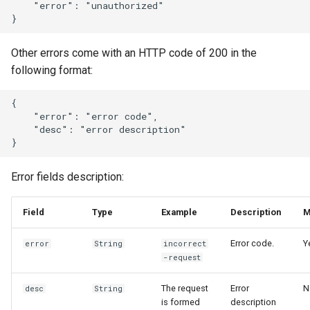
    "error": "unauthorized"

Other errors come with an HTTP code of 200 in the
following format:
{

    "error": "error code",

    "desc": "error description"

Error fields description:
Field
Type
Example
Description
M
Error code.
Y
error
String
incorrect
-request
The request
Error
N
desc
String
is formed
description