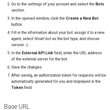
Time schedule
Update Message
Go to the settings of your account and select the
Bots
section.
Automatic Invitations
In the opened window, click the
Create a New Bot
button.
Features of the "Start Chat"
Fill in the information about your bot: assign it to a new
Functionality in
agent, select
Smart bot
as the bot type, and choose
Communication Channels
version
.
2
List of Timeouts
In the
External API Link
field, enter the URL address
of the external server for the bot.
Canned Responses
Save the changes.
Visitor Geolocation
After saving, an authorization token for requests will be
automatically generated for you and displayed in the
Token
field.
Base URL