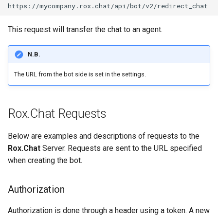
This request will transfer the chat to an agent.
N.B.
The URL from the bot side is set in the settings.
Rox.Chat Requests
Below are examples and descriptions of requests to the
Rox.Chat
Server. Requests are sent to the URL specified
when creating the bot.
Authorization
Authorization is done through a header using a token. A new