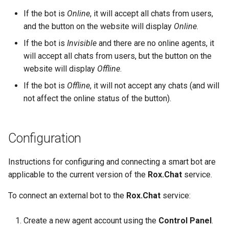
Company Logo in Chat
If the bot is
Online
, it will accept all chats from users,
User redirect to another sit
Header
File Download
and the button on the website will display
Online
.
If the bot is
Invisible
and there are no online agents, it
Phone Number Mask
Requests from Rox.Chat to
will accept all chats from users, but the button on the
the Bot Server
website will display
Offline
.
Queues in Agent Workspace
If the bot is
Offline
, it will not accept any chats (and will
Error Handling
Ratings
not affect the online status of the button).
Assigning Chat to a Bot
Registration of Agents and
Assignment of Supervisors
Configuration
New Message
Role and Access Rights
Instructions for configuring and connecting a smart bot are
Text Message
Management System
applicable to the current version of the
Rox.Chat
service.
File Message
To connect an external bot to the
Rox.Chat
service:
Chat Routing Between Agents
and Bots on the Chat Platform
Click on Button
Create a new agent account using the
Control Panel
.