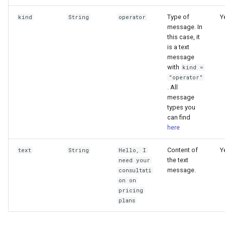
Type of
Y
kind
String
operator
message. In
this case, it
is a text
message
with
kind =
"operator"
. All
message
types you
can find
here
Content of
Y
text
String
Hello, I
the text
need your
message.
consultati
on on
pricing
plans