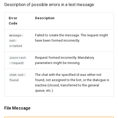
Description of possible errors in a text message:
Error
Description
Code
Failed to create the message. The request might
message-
have been formed incorrectly.
not-
created
Request formed incorrectly. Mandatory
incorrect
parameters might be missing.
-request
The chat with the specified id was either not
chat-not-
found, not assigned to the bot, or the dialogue is
found
inactive (closed, transferred to the general
queue, etc.).
File Message