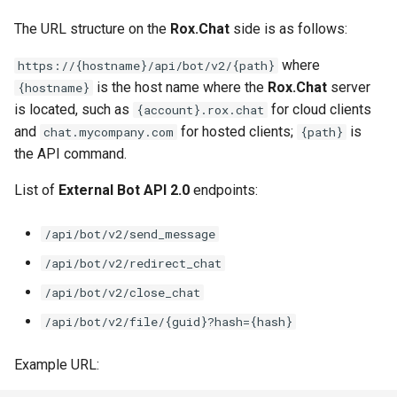
The URL structure on the
Rox.Chat
side is as follows:
where
https://{hostname}/api/bot/v2/{path}
is the host name where the
Rox.Chat
server
{hostname}
is located, such as
for cloud clients
{account}.rox.chat
and
for hosted clients;
is
chat.mycompany.com
{path}
the API command.
List of
External Bot API 2.0
endpoints:
/api/bot/v2/send_message
/api/bot/v2/redirect_chat
/api/bot/v2/close_chat
/api/bot/v2/file/{guid}?hash={hash}
Example URL: