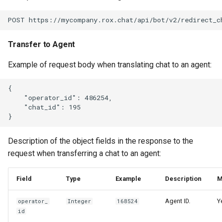
Transfer to Agent
Example of request body when translating chat to an agent:
{

    "operator_id": 486254,

    "chat_id": 195

Description of the object fields in the response to the
request when transferring a chat to an agent:
Field
Type
Example
Description
M
Agent ID.
Y
operator_
Integer
168524
id