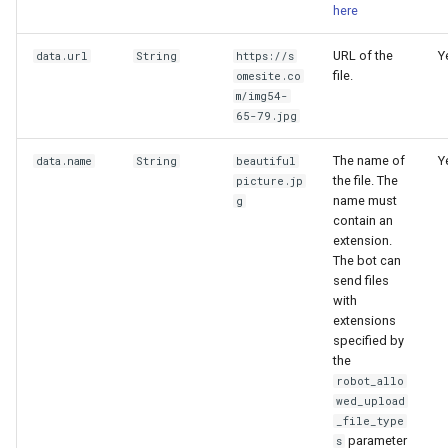
here
URL of the
Y
data.url
String
https://s
file.
omesite.co
m/img54-
65-79.jpg
The name of
Y
data.name
String
beautiful
the file. The
picture.jp
name must
g
contain an
extension.
The bot can
send files
with
extensions
specified by
the
robot_allo
wed_upload
_file_type
parameter
s