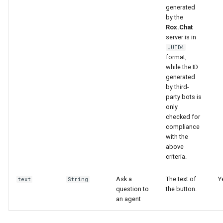
generated
by the
Rox.Chat
server is in
UUID4
format,
while the ID
generated
by third-
party bots is
only
checked for
compliance
with the
above
criteria.
Ask a
The text of
Y
text
String
question to
the button.
an agent