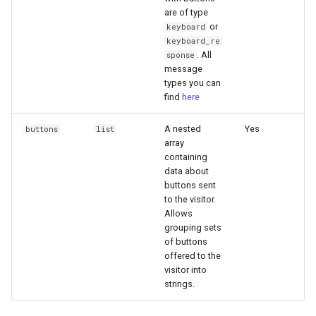
are of type
or
keyboard
keyboard_re
. All
sponse
message
types you can
find
here
A nested
Yes
buttons
list
array
containing
data about
buttons sent
to the visitor.
Allows
grouping sets
of buttons
offered to the
visitor into
strings.