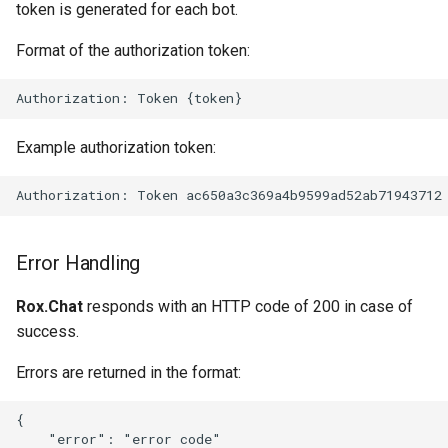
token is generated for each bot.
Format of the authorization token:
Example authorization token:
Error Handling
Rox.Chat
responds with an HTTP code of 200 in case of
success.
Errors are returned in the format:
{

    "error": "error code"
