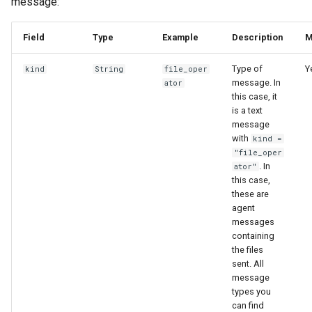
message:
Field
Type
Example
Description
M
Type of
Y
kind
String
file_oper
message. In
ator
this case, it
is a text
message
with
kind =
"file_oper
. In
ator"
this case,
these are
agent
messages
containing
the files
sent. All
message
types you
can find