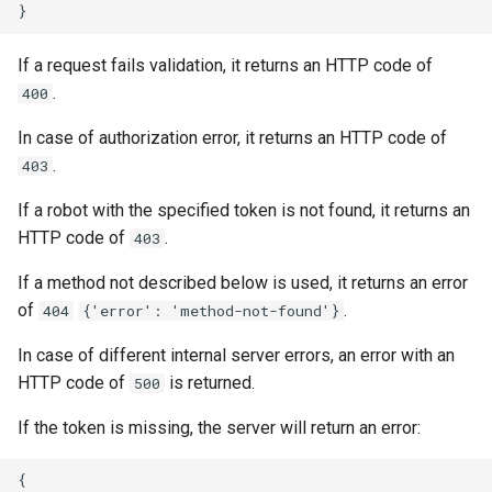
If a request fails validation, it returns an HTTP code of
.
400
In case of authorization error, it returns an HTTP code of
.
403
If a robot with the specified token is not found, it returns an
HTTP code of
.
403
If a method not described below is used, it returns an error
of
.
404
{'error': 'method-not-found'}
In case of different internal server errors, an error with an
HTTP code of
is returned.
500
If the token is missing, the server will return an error:
{
