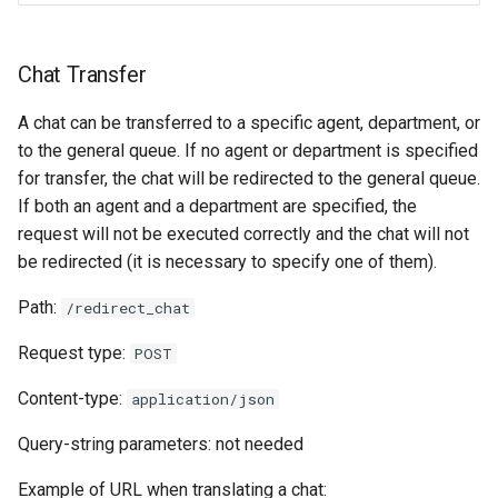
Chat Transfer
A chat can be transferred to a specific agent, department, or
to the general queue. If no agent or department is specified
for transfer, the chat will be redirected to the general queue.
If both an agent and a department are specified, the
request will not be executed correctly and the chat will not
be redirected (it is necessary to specify one of them).
Path:
/redirect_chat
Request type:
POST
Content-type:
application/json
Query-string parameters: not needed
Example of URL when translating a chat: