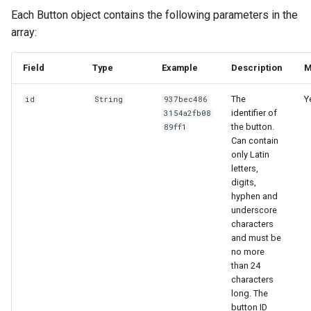
Each Button object contains the following parameters in the
array:
Field
Type
Example
Description
M
The
Y
id
String
937bec486
identifier of
3154a2fb08
the button.
89ff1
Can contain
only Latin
letters,
digits,
hyphen and
underscore
characters
and must be
no more
than 24
characters
long. The
button ID