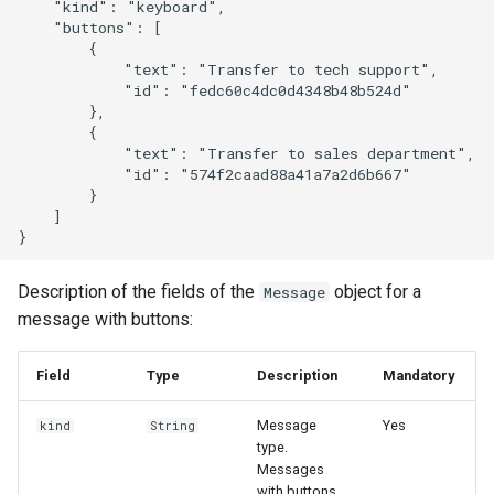
    "kind": "keyboard",

    "buttons": [

        {

            "text": "Transfer to tech support",

            "id": "fedc60c4dc0d4348b48b524d"

        },

        {

            "text": "Transfer to sales department",

            "id": "574f2caad88a41a7a2d6b667"

        }

    ]

Description of the fields of the
object for a
Message
message with buttons:
Field
Type
Description
Mandatory
Message
Yes
kind
String
type.
Messages
with buttons