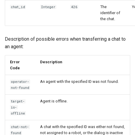
The
Y
chat_id
Integer
426
identifier of
the chat.
Description of possible errors when transferring a chat to
an agent:
Error
Description
Code
An agent with the specified ID was not found.
operator-
not-found
Agent is offline.
target-
is-
offline
A chat with the specified ID was either not found,
chat-not-
not assigned to a robot, or the dialog is inactive
found