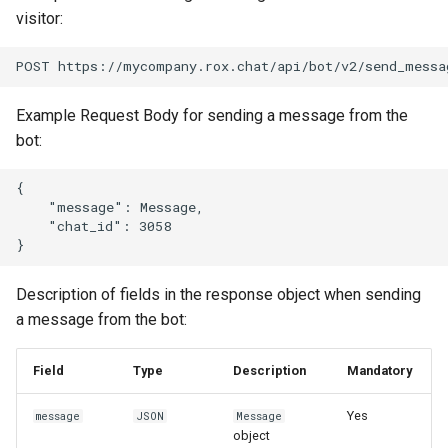
visitor:
Example Request Body for sending a message from the
bot:
{

    "message": Message,

    "chat_id": 3058

Description of fields in the response object when sending
a message from the bot:
Field
Type
Description
Mandatory
Yes
message
JSON
Message
object