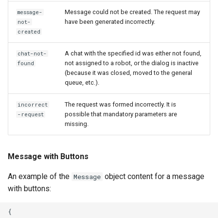
Message could not be created. The request may
message-
have been generated incorrectly.
not-
created
A chat with the specified id was either not found,
chat-not-
not assigned to a robot, or the dialog is inactive
found
(because it was closed, moved to the general
queue, etc.).
The request was formed incorrectly. It is
incorrect
possible that mandatory parameters are
-request
missing.
Message with Buttons
An example of the
object content for a message
Message
with buttons:
{
