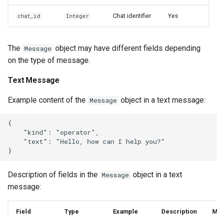
Chat identifier
Yes
chat_id
Integer
The
object may have different fields depending
Message
on the type of message.
Text Message
Example content of the
object in a text message:
Message
{

    "kind": "operator",

    "text": "Hello, how can I help you?"

Description of fields in the
object in a text
Message
message:
Field
Type
Example
Description
M