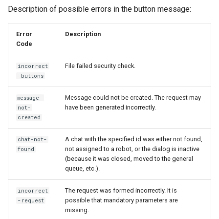
Description of possible errors in the button message:
Error
Description
Code
File failed security check.
incorrect
-buttons
Message could not be created. The request may
message-
have been generated incorrectly.
not-
created
A chat with the specified id was either not found,
chat-not-
not assigned to a robot, or the dialog is inactive
found
(because it was closed, moved to the general
queue, etc.).
The request was formed incorrectly. It is
incorrect
possible that mandatory parameters are
-request
missing.