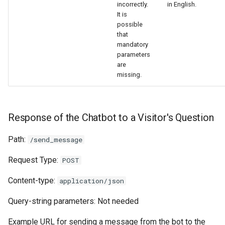
incorrectly.
in English.
It is
possible
that
mandatory
parameters
are
missing.
Response of the Chatbot to a Visitor's Question
Path:
/send_message
Request Type:
POST
Content-type:
application/json
Query-string parameters: Not needed
Example URL for sending a message from the bot to the