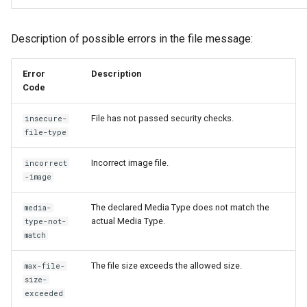
Description of possible errors in the file message:
Error
Description
Code
File has not passed security checks.
insecure-
file-type
Incorrect image file.
incorrect
-image
The declared Media Type does not match the
media-
actual Media Type.
type-not-
match
The file size exceeds the allowed size.
max-file-
size-
exceeded