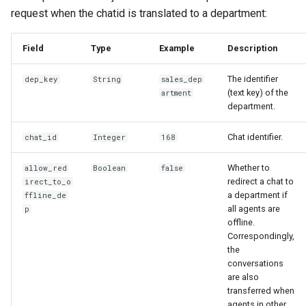
request when the chatid is translated to a department:
Field
Type
Example
Description
The identifier
dep_key
String
sales_dep
(text key) of the
artment
department.
Chat identifier.
chat_id
Integer
168
Whether to
allow_red
Boolean
false
redirect a chat to
irect_to_o
a department if
ffline_de
all agents are
p
offline.
Correspondingly,
the
conversations
are also
transferred when
agents in other