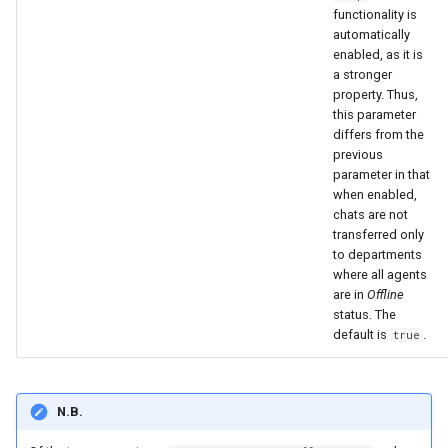
functionality is
automatically
enabled, as it is
a stronger
property. Thus,
this parameter
differs from the
previous
parameter in that
when enabled,
chats are not
transferred only
to departments
where all agents
are in
Offline
status. The
default is
.
true
N.B.