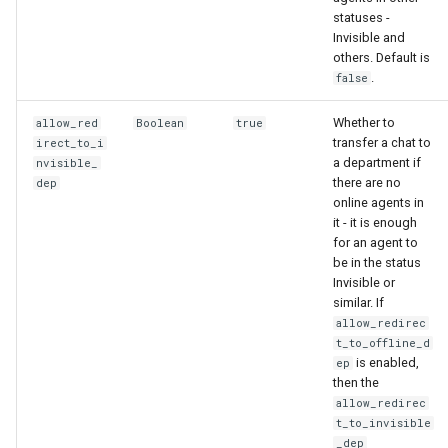
statuses -
Invisible and
others. Default is
.
false
Whether to
allow_red
Boolean
true
transfer a chat to
irect_to_i
a department if
nvisible_
there are no
dep
online agents in
it - it is enough
for an agent to
be in the status
Invisible or
similar. If
allow_redirec
t_to_offline_d
is enabled,
ep
then the
allow_redirec
t_to_invisible
_dep