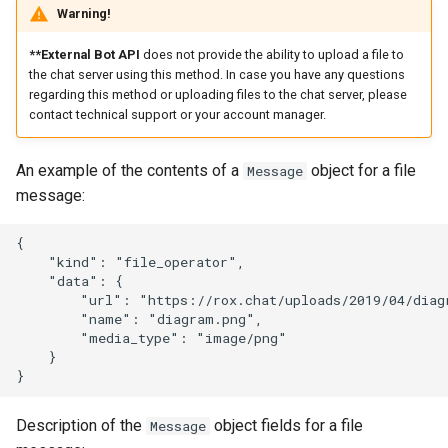
Warning!
**External Bot API
does not provide the ability to upload a file to
the chat server using this method. In case you have any questions
regarding this method or uploading files to the chat server, please
contact technical support or your account manager.
An example of the contents of a
object for a file
Message
message:
{

    "kind": "file_operator",

    "data": {

        "url": "https://rox.chat/uploads/2019/04/diagr
        "name": "diagram.png",

        "media_type": "image/png"

    }

Description of the
object fields for a file
Message