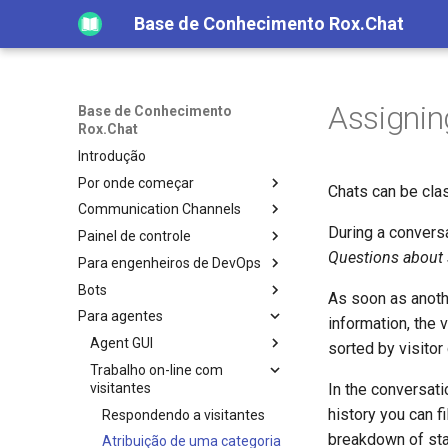
Base de Conhecimento Rox.Chat
Assignin
Base de Conhecimento
Rox.Chat
Introdução
Por onde começar
Chats can be clas
Communication Channels
During a conversa
Painel de controle
Questions about
Para engenheiros de DevOps
Bots
As soon as anothe
Para agentes
information, the 
Agent GUI
sorted by visitor
Trabalho on-line com
visitantes
In the conversati
history you can fi
Respondendo a visitantes
breakdown of stat
Atribuição de uma categoria