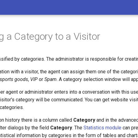
g a Category to a Visitor
sified by categories. The administrator is responsible for creati
tion with a visitor, the agent can assign them one of the categor
 sports goods
,
VIP
or
Spam
. A category selection window will app
r agent or administrator enters into a conversation with this use
visitor's category will be communicated. You can get website visit
 categories.
on history there is a column called
Category
and in the advanced
lter dialogs by the field
Category
. The
Statistics module
can pre
istical information by categories in the form of tables and chart